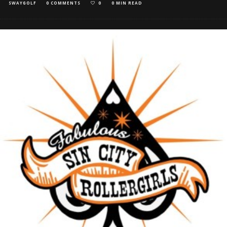
SWAYGOLF
0 COMMENTS
0
0 MIN READ