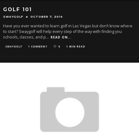
GOLF 101
SWAYGOLF
OCTOBER 7, 2014
Have you ever wanted to learn golf in Las Vegas but don’t know where
to start? Swaygolf will help every step of the way with finding you
schools, classes, and p
...
READ ON...
SWAYGOLF
1 COMMENT
0
1 MIN READ