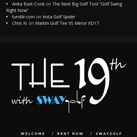
Anita Bast-Cook
on
The Next Big Golf Tool “Golf Swing
Right Now”
tumblr.com
on
Insta Golf Spider
Chris N.
on
Martini Golf Tee VS Mirror XD17
WELCOME
RENT NOW
SWAYGOLF