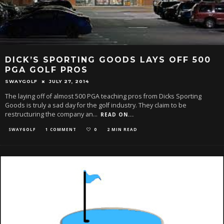
DICK’S SPORTING GOODS LAYS OFF 500
PGA GOLF PROS
SWAYGOLF
JULY 27, 2014
The laying off of almost 500 PGA teaching pros from Dicks Sporting
Goods is truly a sad day for the golf industry. They claim to be
restructuring the company an
...
READ ON...
SWAYGOLF
1 COMMENT
0
2 MIN READ