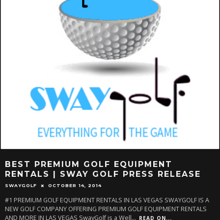
BEST PREMIUM GOLF EQUIPMENT
RENTALS | SWAY GOLF PRESS RELEASE
SWAYGOLF
OCTOBER 14, 2014
#1 PREMIUM GOLF EQUIPMENT RENTALS IN LAS VEGAS SWAYGOLF IS A
NEW GOLF COMPANY OFFERING PREMIUM GOLF EQUIPMENT RENTALS
AND MORE IN LAS VEGAS SwayGolf is a Well
...
READ ON...