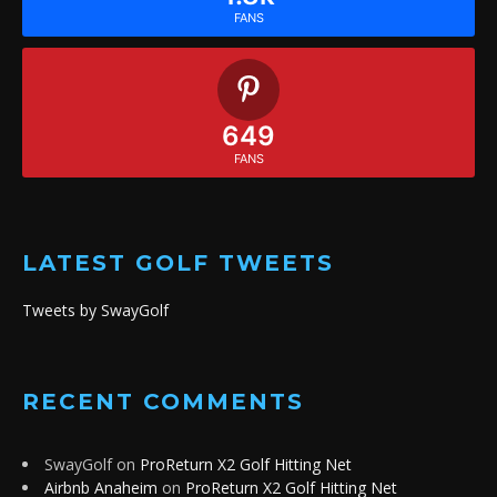
FANS
649
FANS
LATEST GOLF TWEETS
Tweets by SwayGolf
RECENT COMMENTS
SwayGolf
on
ProReturn X2 Golf Hitting Net
Airbnb Anaheim
on
ProReturn X2 Golf Hitting Net