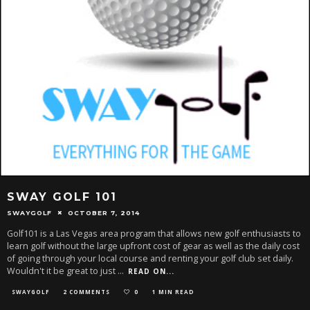
SWAY GOLF 101
SWAYGOLF
OCTOBER 7, 2014
Golf101 is a Las Vegas area program that allows new golf enthusiasts to
learn golf without the large upfront cost of gear as well as the daily cost
of going through your local course and renting your golf club set daily.
Wouldn't it be great to just
...
READ ON...
SWAYGOLF
2 COMMENTS
0
1 MIN READ