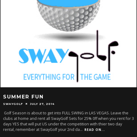
SUMMER FUN
SWAYGOLF
JULY 27, 2014
Golf Season is about to get into FULL SWING in LAS VEGAS. Leave the
clubs at home and rent all SwayGolf Sets for 25% 0ff when you rent for 3
days YES that will put US under the competition with thier two day
rental, remember at SwayGolf your 2nd da
...
READ ON...