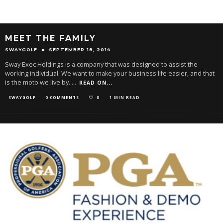
MEET THE FAMILY
SWAYGOLF
SEPTEMBER 18, 2014
Sway Exec Holdings is a company that was designed to assist the
working individual. We want to make your business life easier, and that
is the moto we live by.
...
READ ON...
SWAYGOLF
0 COMMENTS
0
1 MIN READ