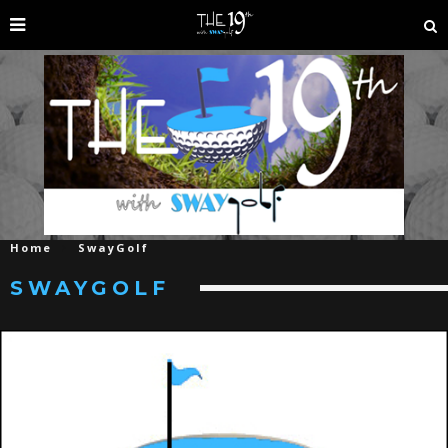
Home
SwayGolf
SWAYGOLF