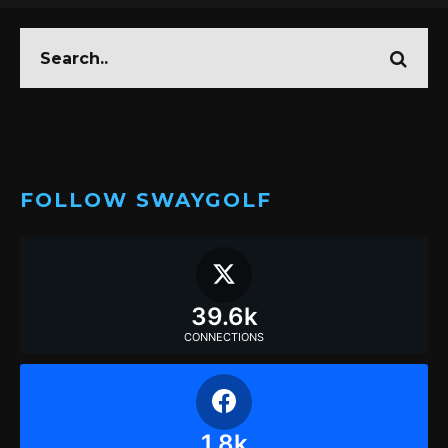
FOLLOW SWAYGOLF
39.6k
CONNECTIONS
1.8k