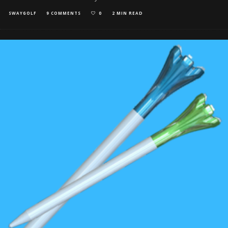
SWAYGOLF
9 COMMENTS
0
2 MIN READ