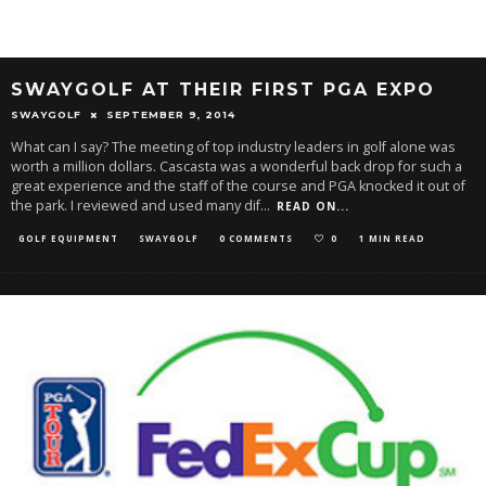
SWAYGOLF AT THEIR FIRST PGA EXPO
SWAYGOLF
SEPTEMBER 9, 2014
What can I say? The meeting of top industry leaders in golf alone was
worth a million dollars. Cascasta was a wonderful back drop for such a
great experience and the staff of the course and PGA knocked it out of
the park. I reviewed and used many dif
...
READ ON...
GOLF EQUIPMENT
SWAYGOLF
0 COMMENTS
0
1 MIN READ