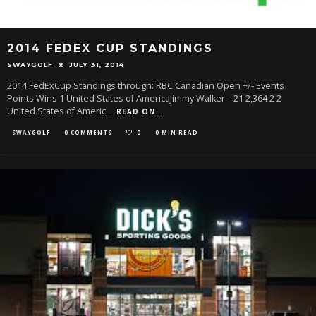
2014 FEDEX CUP STANDINGS
SWAYGOLF
JULY 31, 2014
2014 FedExCup Standings through: RBC Canadian Open +/- Events
Points Wins 1 United States of AmericaJimmy Walker – 21 2,364 2 2
United States of Americ
...
READ ON...
SWAYGOLF
0 COMMENTS
0
0 MIN READ