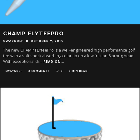
CHAMP FLYTEEPRO
SWAYGOLF
OCTOBER 7, 2014
The new CHAMP FLYteePro is a well-engineered high performance golf
tee with a soft shock absorbing color tip on a low friction 6 prong head.
With exceptional di
...
READ ON...
SWAYGOLF
3 COMMENTS
0
0 MIN READ