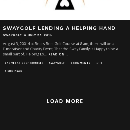
SWAYGOLF LENDING A HELPING HAND
SWAYGOLF
JULY 23, 2014
August 3, 20014 at Bears Best Golf Course at 8 am, there will be a
Fundraiser and Charity Event, That the Sway Family is Happy to be a
small part of. Helping Lo
...
READ ON...
LAS VEGAS GOLF COURSES
SWAYGOLF
0 COMMENTS
0
1 MIN READ
LOAD MORE