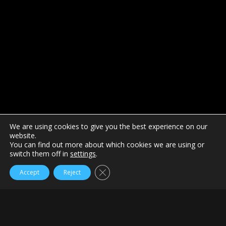
We are using cookies to give you the best experience on our
website.
You can find out more about which cookies we are using or
switch them off in
settings
.
Close GDPR Cookie Banner
Accept
Reject
Home
SwayGolf
The new CHAMP FLYteePro is a well-engineered high