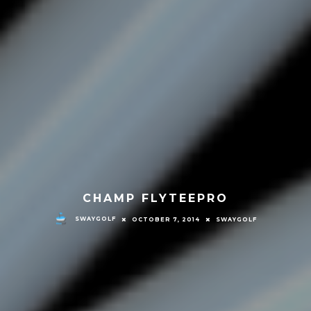
CHAMP FLYTEEPRO
SWAYGOLF
OCTOBER 7, 2014
SWAYGOLF