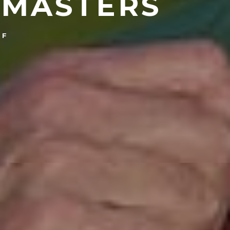
 MASTERS
LF