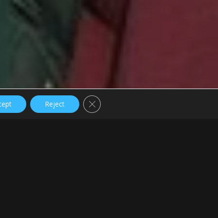
Close GDPR Cookie Banner
cept
Reject