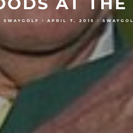
OODS AT THE
SWAYGOLF
APRIL 7, 2015
SWAYGO