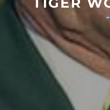
TIGER W