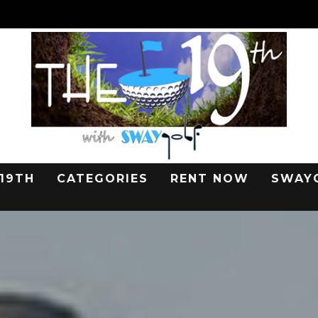
 19TH
CATEGORIES
RENT NOW
SWAY