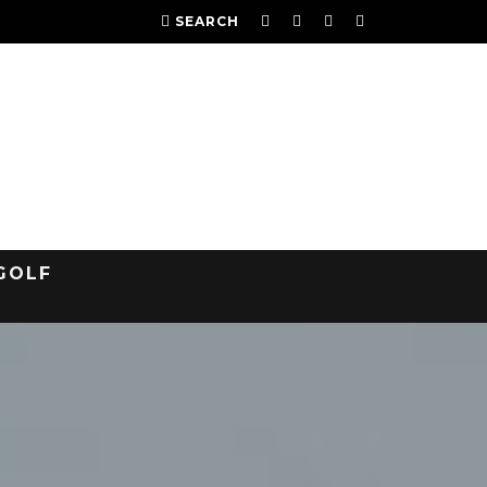
SEARCH
GOLF