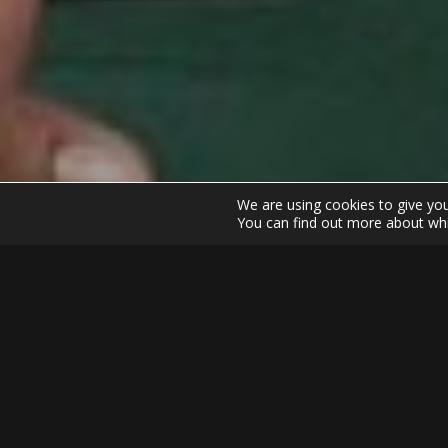
We are using cookies to give yo
You can find out more about whi
Home
SwayGolf
Tiger Woo
Tiger Woods had decided to come of his 9 wee
great call of the golf world. We have tried t
Day and Fowler days but the call of Woods nat