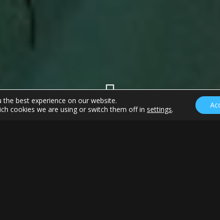
u the best experience on our website.
Ac
ch cookies we are using or switch them off in
settings
.
ds at the Masters
k rehabilitation to calm the naysayers and answer the
o move on from the days of Woods and move to the Rory,
ion is strong. We respect the greatness of this game