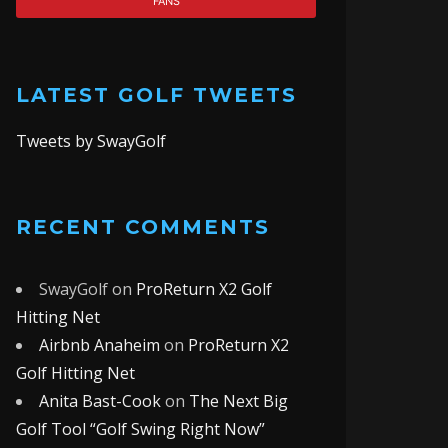
FANS
LATEST GOLF TWEETS
Tweets by SwayGolf
RECENT COMMENTS
SwayGolf
on
ProReturn X2 Golf
Hitting Net
Airbnb Anaheim
on
ProReturn X2
Golf Hitting Net
Anita Bast-Cook
on
The Next Big
Golf Tool “Golf Swing Right Now”