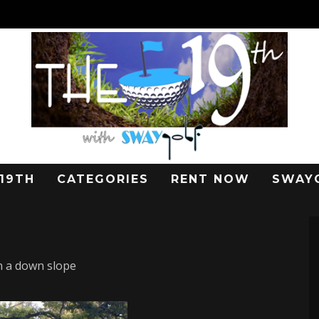
 19TH
CATEGORIES
RENT NOW
SWAY
n a down slope