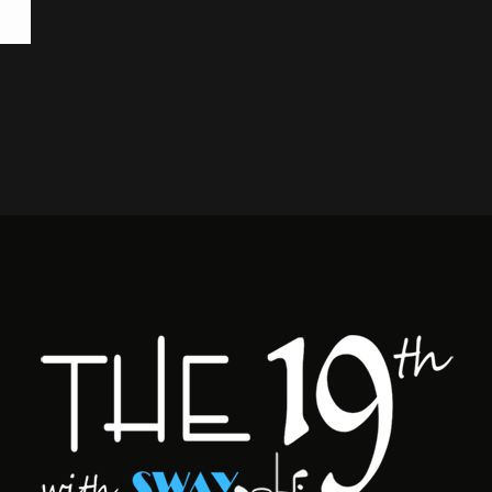
BA
SWA