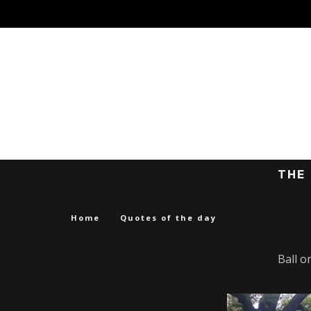
THE
Home
Quotes of the day
Ball o