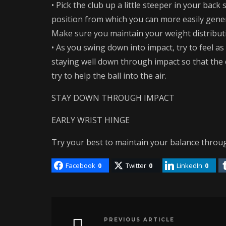
• Pick the club up a little steeper in your back 
position from which you can more easily gener
Make sure you maintain your weight distributio
• As you swing down into impact, try to feel a
staying well down through impact so that the
try to help the ball into the air.
STAY DOWN THROUGH IMPACT
EARLY WRIST HINGE
Try your best to maintain your balance thr
Facebook
0
Twitter
0
LinkedIn
0
PREVIOUS ARTICLE