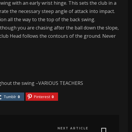
swing with an early wrist hinge. This sets the club in a
ate the necessary steep angle of attack into impact.
n all the way to the top of the back swing.
s though you are chasing after the ball down the slope,
 club Head follows the contours of the ground. Never
oughout the swing –VARIOUS TEACHERS
Tumblr
0
Pinterest
0
NEXT ARTICLE