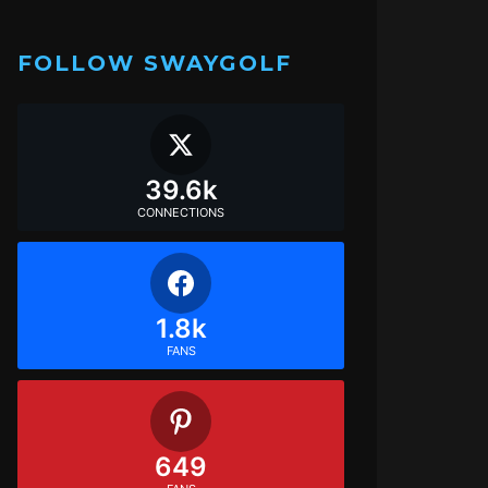
FOLLOW SWAYGOLF
39.6k
CONNECTIONS
1.8k
FANS
649