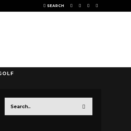
SEARCH
GOLF