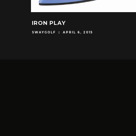
IRON PLAY
SWAYGOLF
APRIL 6, 2015