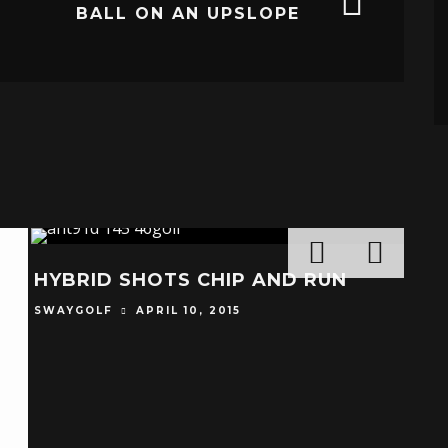
BALL ON AN UPSLOPE
HYBRID SHOTS CHIP AND RUN
SWAYGOLF
APRIL 10, 2015