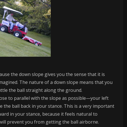
ecause the down slope gives you the sense that it is
not imagined. The nature of a down slope means that you
cuttle the ball straight along the ground.
se to parallel with the slope as possible—your left
e the ball back in your stance. This is a very important
ward in your stance, because it feels natural to
ill prevent you from getting the ball airborne.