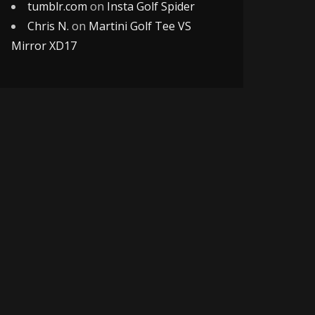
tumblr.com
on
Insta Golf Spider
Chris N.
on
Martini Golf Tee VS
Mirror XD17