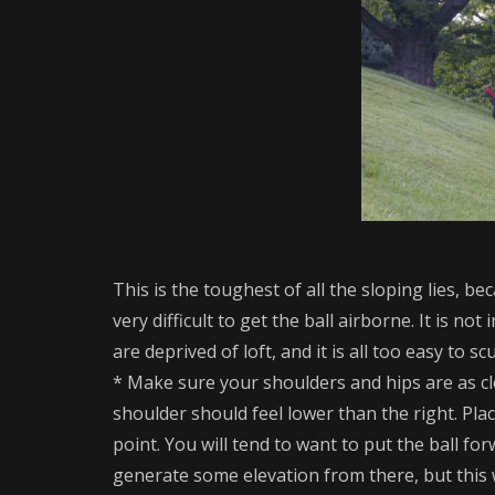
This is the toughest of all the sloping lies, b
very difficult to get the ball airborne. It is 
are deprived of loft, and it is all too easy to s
* Make sure your shoulders and hips are as clo
shoulder should feel lower than the right. Plac
point. You will tend to want to put the ball for
generate some elevation from there, but this w