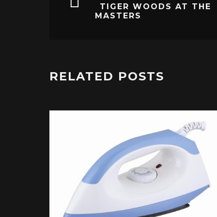
TIGER WOODS AT THE
MASTERS
RELATED POSTS