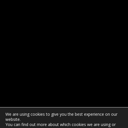
We are using cookies to give you the best experience on our
website.
You can find out more about which cookies we are using or