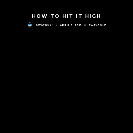
HOW TO HIT IT HIGH
SWAYGOLF
APRIL 9, 2015
SWAYGOLF