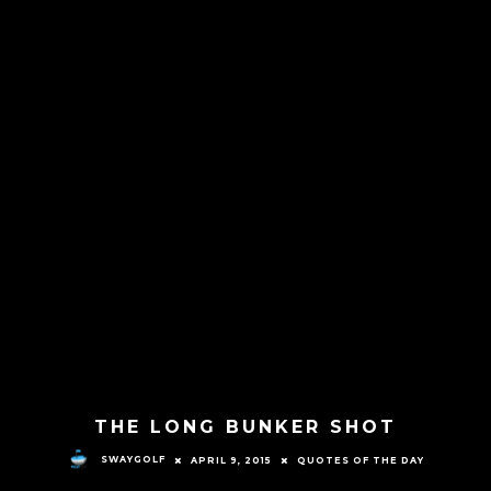
THE LONG BUNKER SHOT
SWAYGOLF
APRIL 9, 2015
QUOTES OF THE DAY