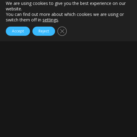
We are using cookies to give you the best experience on our
website.
You can find out more about which cookies we are using or
switch them off in
settings
.
Close GDPR Cookie Banner
Accept
Reject
Home
Quotes of the day
The Long Bunker Shot